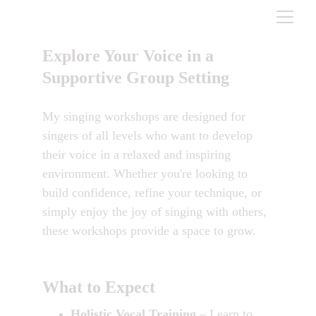
Explore Your Voice in a 
Supportive Group Setting
My singing workshops are designed for 
singers of all levels who want to develop 
their voice in a relaxed and inspiring 
environment. Whether you're looking to 
build confidence, refine your technique, or 
simply enjoy the joy of singing with others, 
these workshops provide a space to grow.
What to Expect
Holistic Vocal Training
 – Learn to 