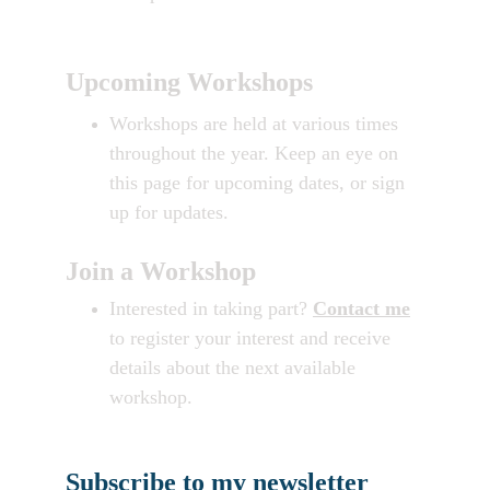
Upcoming Workshops
Workshops are held at various times 
throughout the year. Keep an eye on 
this page for upcoming dates, or sign 
up for updates.
Join a Workshop
Interested in taking part? 
Contact me
to register your interest and receive 
details about the next available 
workshop.
Subscribe to my newsletter