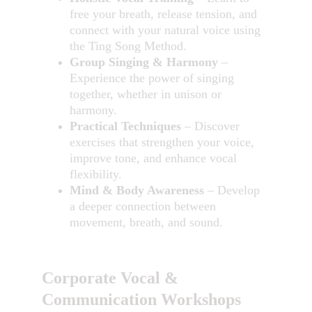
free your breath, release tension, and 
connect with your natural voice using 
the Ting Song Method.
Group Singing & Harmony
 – 
Experience the power of singing 
together, whether in unison or 
harmony.
Practical Techniques
 – Discover 
exercises that strengthen your voice, 
improve tone, and enhance vocal 
flexibility.
Mind & Body Awareness
 – Develop 
a deeper connection between 
movement, breath, and sound.
Corporate Vocal & 
Communication Workshops