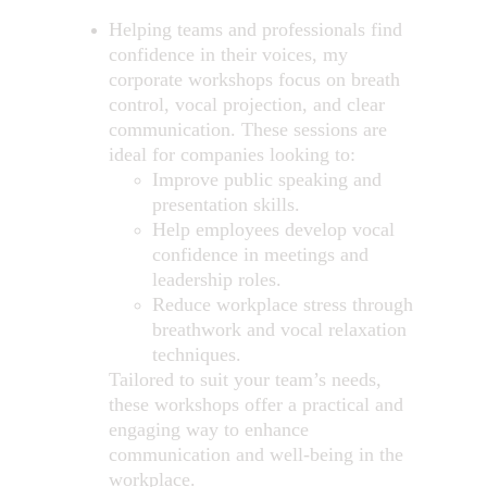
Helping teams and professionals find 
confidence in their voices, my 
corporate workshops focus on breath 
control, vocal projection, and clear 
communication. These sessions are 
ideal for companies looking to:
Improve public speaking and 
presentation skills.
Help employees develop vocal 
confidence in meetings and 
leadership roles.
Reduce workplace stress through 
breathwork and vocal relaxation 
techniques.
Tailored to suit your team’s needs, 
these workshops offer a practical and 
engaging way to enhance 
communication and well-being in the 
workplace.