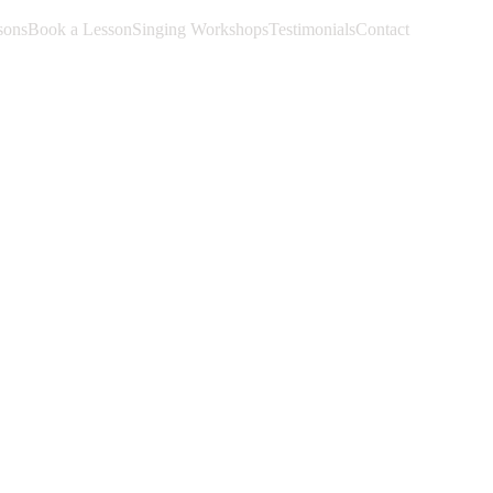
sons
Book a Lesson
Singing Workshops
Testimonials
Contact