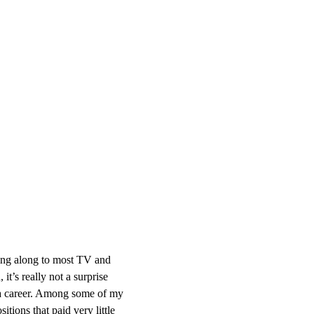
ing along to most TV and 
t’s really not a surprise 
n a career. Among some of my 
tions that paid very little 