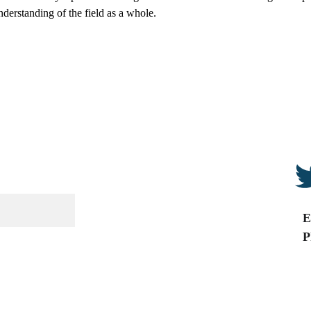
derstanding of the field as a whole.
E
P