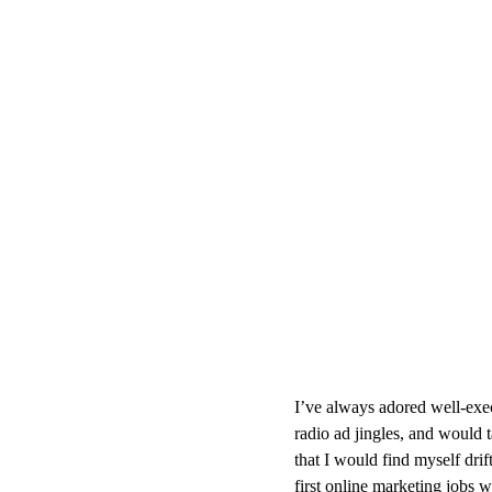
I’ve always adored well-exe
radio ad jingles, and would t
that I would find myself dri
first online marketing jobs 