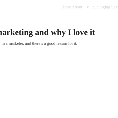
Home
About
1:1 Singing Les
arketing and why I love it
’m a marketer, and there’s a good reason for it.