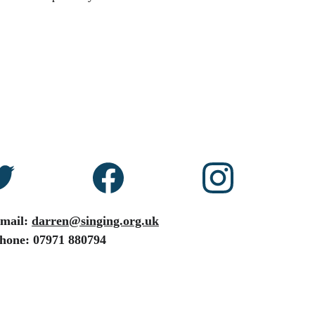
mail: 
darren@singing.org.uk
hone: 07971 880794