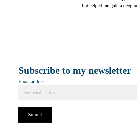
but helped me gain a deep un
Subscribe to my newsletter
Email address
Submit