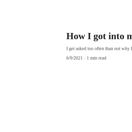
How I got into m
I get asked too often than not why I
6/9/2021
1 min read