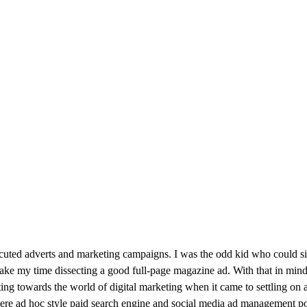
cuted adverts and marketing campaigns. I was the odd kid who could s
ake my time dissecting a good full-page magazine ad. With that in mind, i
fting towards the world of digital marketing when it came to settling o
were ad hoc style paid search engine and social media ad management posi